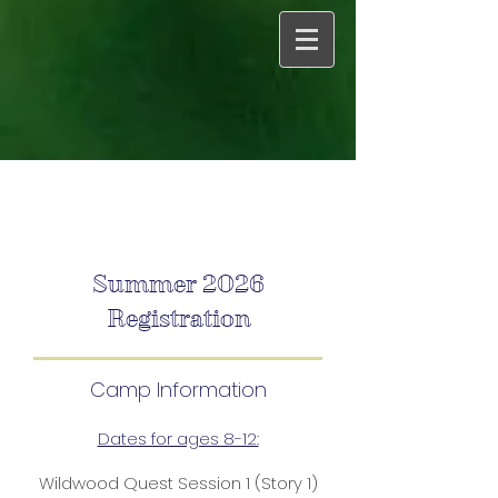
Summer 2026
Registration
Camp Information
Dates for ages 8-12:
Wildwood Quest Session 1 (Story 1)