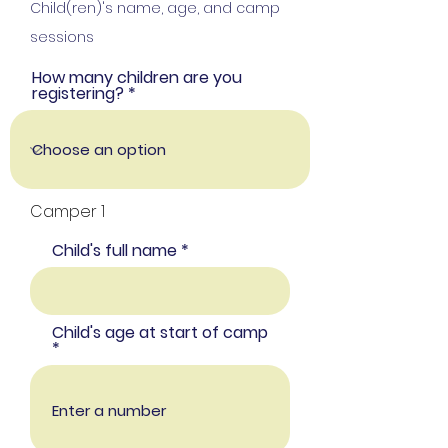
Child(ren)'s name, age, and camp
sessions
How many children are you
registering?
Camper 1
Child's full name
Child's age at start of camp