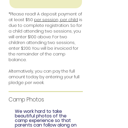
*Please read! A deposit payment of
at least $50
per session, per child
is
due to complete registration. So for
a child attending two sessions, you
will enter $100 above. For two
children attending two sessions,
enter $200. You will be invoiced for
the remainder of the camp
balance.
Alternatively, you can pay the full
amount today by entering your full
pledge per week.
Camp Photos
We work hard to take
beautiful photos of the
camp experience so that
parents can follow along on