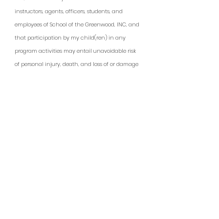
instructors, agents, officers, students, and
employees of School of the Greenwood, INC, and
that participation by my child(ren) in any
program activities may entail unavoidable risk
of personal injury, death, and loss of or damage
to property. These risks include, but are not
limited to: insect and animal bites and stings
(including but not limited to ticks, yellow jackets,
wasps, venomous snakes), forces of nature such
as but not limited to lightning and unexpected
extreme weather conditions, and any hazard
present in the environment, such as but not
limited to lightning and unexpected extreme
weather conditions, and any hazard present in
the environment, such as but not limited to low-
lying branches, falling trees or limbs, contact-