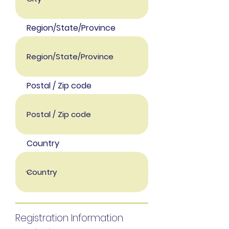
Region/State/Province
Postal / Zip code
Country
Registration Information