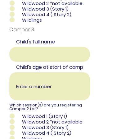
Wildwood 2 *not available
Wildwood 3 (Story 1)
Wildwood 4 ( Story 2)
Wildlings
Camper 3
Child's full name
Child's age at start of camp
Which session(s) are you registering
Camper 2 for?
Wildwood 1 (Story 1)
Wildwood 2 *not available
Wildwood 3 (Story 1)
Wildwood 4 ( Story 2)
Wildlings