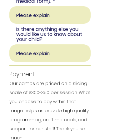
medical form).
Is there anything else you
would like us to know about
your child?
Payment
Our camps are priced on a sliding
scale of $300-3
50 per session. What
you choose to pay within that
range helps us provide high quality
programming, craft materials, and
support for our staff!
Thank you so
much!