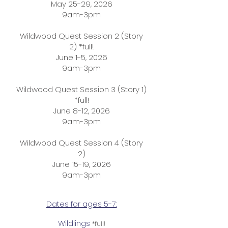
May 25-29, 2026
9am-3pm
Wildwood Quest Session 2 (Story
2) *full!
June 1-5, 2026
9am-3pm
Wildwood Quest Session 3 (Story 1)
*full!
June 8-12, 2026
9am-3pm
Wildwood Quest Session 4 (Story
2)
June 15-19, 2026
9am-3pm​
Dates for ages 5-7:
Wildlings
*full!