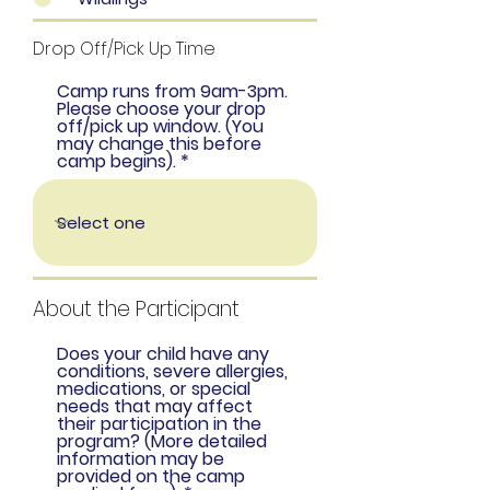
Drop Off/Pick Up Time
Camp runs from 9am-3pm.
Please choose your drop
off/pick up window. (You
may change this before
camp begins).
About the Participant
Does your child have any
conditions, severe allergies,
medications, or special
needs that may affect
their participation in the
program? (More detailed
information may be
provided on the camp