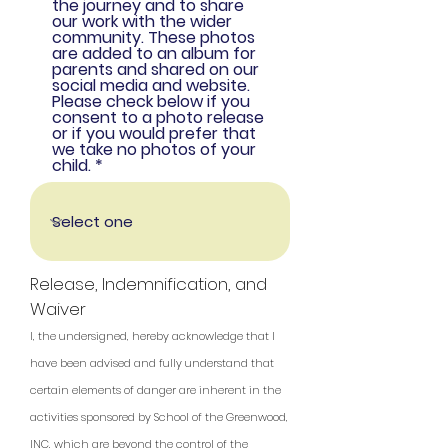
the journey and to share
our work with the wider
community. These photos
are added to an album for
parents and shared on our
social media and website.
Please check below if you
consent to a photo release
or if you would prefer that
we take no photos of your
child.
Release, Indemnification, and
Waiver
I, the undersigned, hereby acknowledge that I
have been advised and fully understand that
certain elements of danger are inherent in the
activities sponsored by School of the Greenwood,
INC, which are beyond the control of the