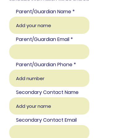
Parent/Guardian Name
Parent/Guardian Email
Parent/Guardian Phone
Secondary Contact Name
Secondary Contact Email