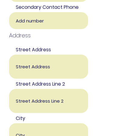
Secondary Contact Phone
Address
Street Address
Street Address Line 2
City