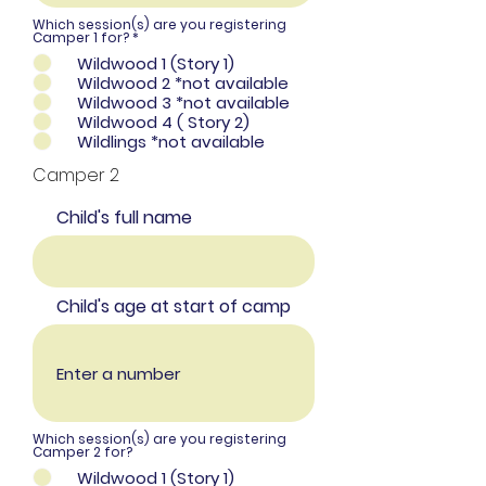
Which session(s) are you registering
R
Camper 1 for?
*
e
Wildwood 1 (Story 1)
q
u
Wildwood 2 *not available
i
Wildwood 3 *not available
r
e
Wildwood 4 ( Story 2)
d
Wildlings *not available
Camper 2
Child's full name
Child's age at start of camp
Which session(s) are you registering
Camper 2 for?
Wildwood 1 (Story 1)