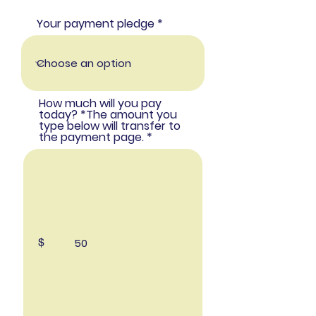
Your payment pledge
How much will you pay
today? *The amount you
type below will transfer to
the payment page.
$