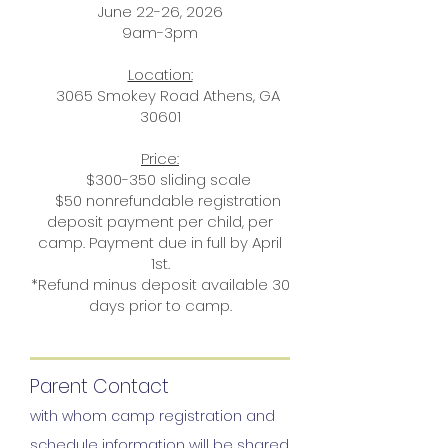
June 22-26, 2026
9am-3pm
Location:
3065 Smokey Road Athens, GA
30601
Price:
$300-350 sliding scale
$50 nonrefundable registration
deposit payment per child, per
camp. Payment due in full by April
1st.
*Refund minus deposit available 30
days prior to camp.
Parent Contact
with whom camp registration and
schedule information will be shared